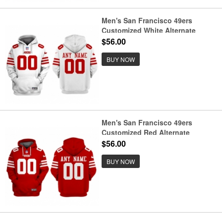
Men's San Francisco 49ers
Customized White Alternate
Pullover Hoodie
$56.00
BUY NOW
Men's San Francisco 49ers
Customized Red Alternate
Pullover Hoodie
$56.00
BUY NOW