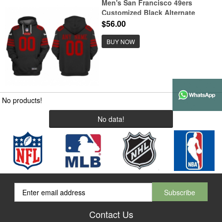
Men's San Francisco 49ers
Customized Black Alternate
Pullover Hoodie
$56.00
BUY NOW
No products!
No data!
Contact Us