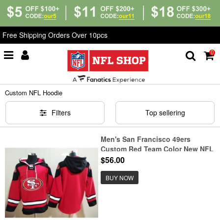
Free Shipping Orders Over 10pcs
0
Home
>
Custom Shop
>
Custom NFL Hoodie
Custom NFL Hoodie
Filters
Top sellering
Men's San Francisco 49ers
Custom Red Team Color New NFL
Hoodie
$56.00
BUY NOW