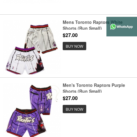
Mens Toronto Raptors White
Shorts (Run Small)
$27.00
BUY NOW
Men's Toronto Raptors Purple
Shorts (Run Small)
$27.00
BUY NOW