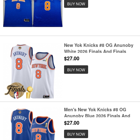
BUY NOW
New Yok Knicks #8 OG Anunoby
White 2026 Finals And Finals
Champions Association Edition
$27.00
Stitched Basketball Jersey
BUY NOW
Men's New Yok Knicks #8 OG
Anunoby Blue 2026 Finals And
Finals Champions Icon Edition
$27.00
Stitched Basketball Jersey
BUY NOW