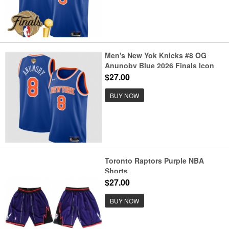
Men's New Yok Knicks #8 OG
Anunoby Blue 2026 Finals Icon
Edition Stitched Basketball
$27.00
Jersey
BUY NOW
Toronto Raptors Purple NBA
Shorts
$27.00
BUY NOW