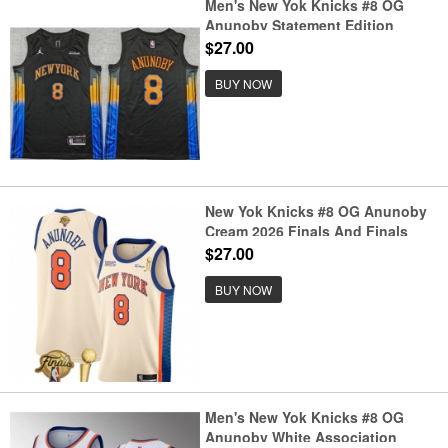
Men's New Yok Knicks #8 OG
Anunoby Statement Edition
Stitched Jersey
$27.00
BUY NOW
New Yok Knicks #8 OG Anunoby
Cream 2026 Finals And Finals
Champions City Edition Stitched
$27.00
Basketball Jersey
BUY NOW
Men's New Yok Knicks #8 OG
Anunoby White Association