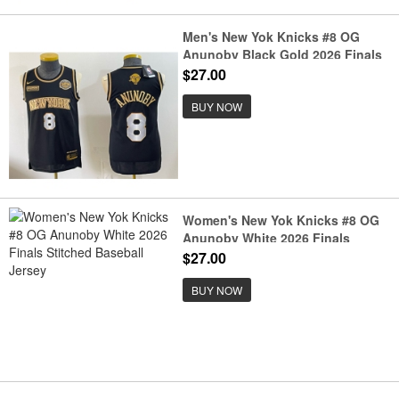
Men's New Yok Knicks #8 OG
Anunoby Black Gold 2026 Finals
& Eastern Conference Champions
$27.00
Stitched Jersey
BUY NOW
Women's New Yok Knicks #8 OG
Anunoby White 2026 Finals
Stitched Baseball Jersey
$27.00
BUY NOW