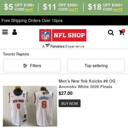
Free Shipping Orders Over 10pcs
0
Home
>
NBA
>
Toronto Raptors
Toronto Raptors
Filters
Top sellering
Men's New Yok Knicks #8 OG
Anunoby White 2026 Finals
Champions Stitched Jersey
$27.00
BUY NOW