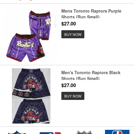
Mens Toronto Raptors Purple
Shorts (Run Small)
$27.00
BUY NOW
Men's Toronto Raptors Black
Shorts (Run Small)
$27.00
BUY NOW