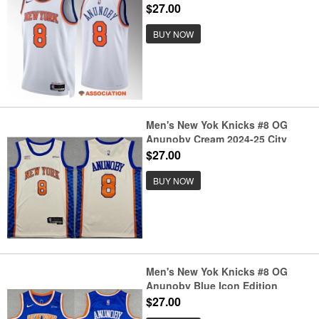
Edition Stitched Basketball
$27.00
Jersey
BUY NOW
Men's New Yok Knicks #8 OG
Anunoby Cream 2024-25 City
Edition Stitched Basketball
$27.00
Jersey
BUY NOW
Men's New Yok Knicks #8 OG
Anunoby Blue Icon Edition
Edition Stitched Basketball
$27.00
Jersey