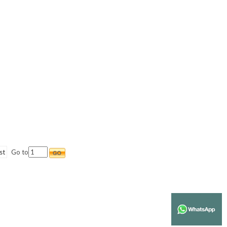
st
Go to