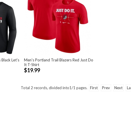
 Black Let's
Men's Portland Trail Blazers Red Just Do
It T-Shirt
$19.99
Total
2
records, divided into
1/1
pages.
First
Prev
Next
La