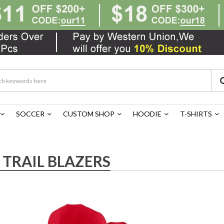
SOCCER
CUSTOM SHOP
HOODIE
T-SHIRTS
TRAIL BLAZERS