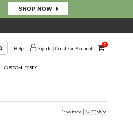
0
Help
Sign In
|
Create an Account
CUSTOM JERSEY
Show Items: