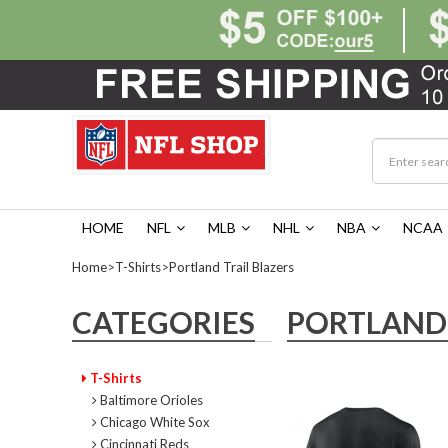
HOME
NFL
MLB
NHL
NBA
NCAA
Home
>
T-Shirts
>
Portland Trail Blazers
CATEGORIES
PORTLAND 
T-Shirts
Baltimore Orioles
Chicago White Sox
Cincinnati Reds