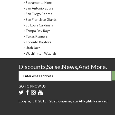
Sacramento Kings
San Antonio Spurs
San Diego Padres
San Francisco Giants
St. Louis Cardinals
Tampa Bay Rays
Texas Rangers
Toronto Raptors
Utah Jazz
Washington Wizards
Discounts,Salse,News,And More.
GO TO KNOW US
Copyright © 2015 - 2023 ourjerseys.cn All Rights Reserved