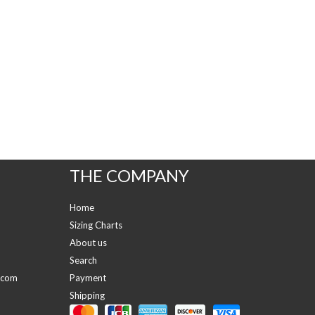
THE COMPANY
Home
Sizing Charts
About us
Search
.com
Payment
Shipping