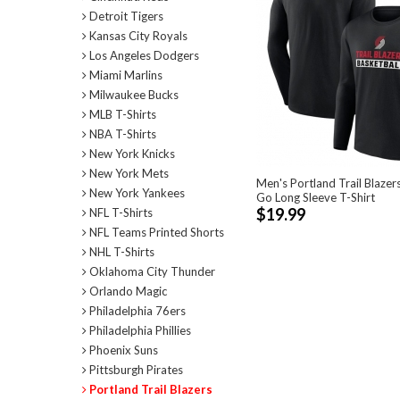
Detroit Tigers
Kansas City Royals
Los Angeles Dodgers
Miami Marlins
Milwaukee Bucks
MLB T-Shirts
NBA T-Shirts
New York Knicks
New York Mets
Men's Portland Trail Blazers
New York Yankees
Go Long Sleeve T-Shirt
$19.99
NFL T-Shirts
NFL Teams Printed Shorts
NHL T-Shirts
Oklahoma City Thunder
Orlando Magic
Philadelphia 76ers
Philadelphia Phillies
Phoenix Suns
Pittsburgh Pirates
Portland Trail Blazers