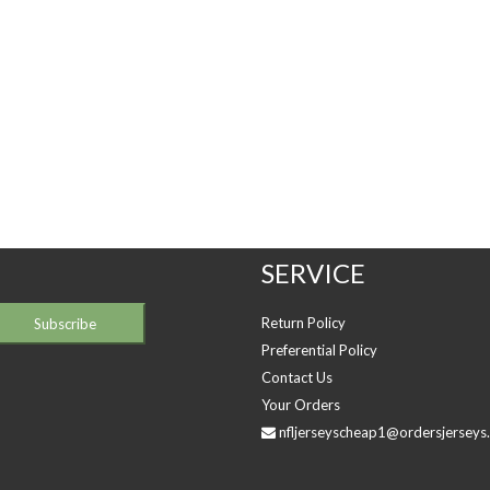
SERVICE
Return Policy
Preferential Policy
Contact Us
Your Orders
nfljerseyscheap1@ordersjerseys