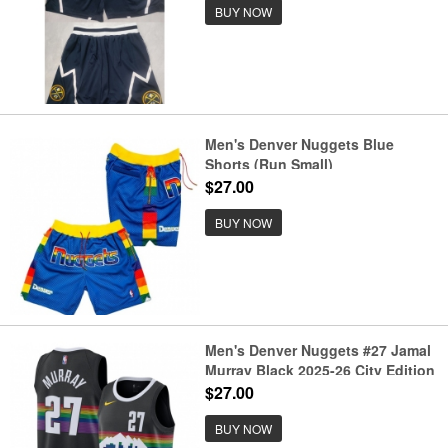
BUY NOW
Men's Denver Nuggets Blue
Shorts (Run Small)
$27.00
BUY NOW
Men's Denver Nuggets #27 Jamal
Murray Black 2025-26 City Edition
Stitched Basketball Jersey
$27.00
BUY NOW