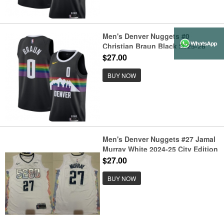
Men's Denver Nuggets #0
Christian Braun Black 2025-26
City Edition Stitched Basketball
$27.00
Jersey
BUY NOW
Men's Denver Nuggets #27 Jamal
Murray White 2024-25 City Edition
Stitched Basketball Jersey
$27.00
BUY NOW