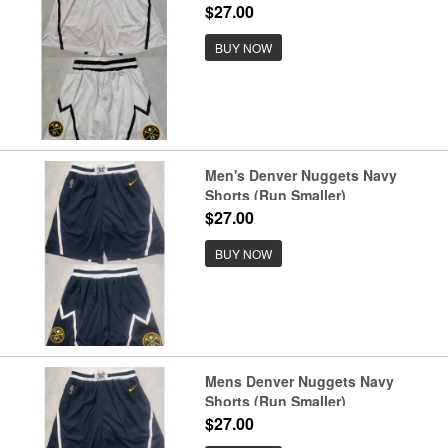
$27.00
BUY NOW
Men's Denver Nuggets Navy
Shorts (Run Smaller)
$27.00
BUY NOW
Mens Denver Nuggets Navy
Shorts (Run Smaller)
$27.00