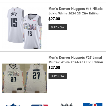
Men's Denver Nuggets #15 Nikola
Jokic White 2024 25 City Edition
Stitched Basketball Jersey
$27.00
BUY NOW
Men's Denver Nuggets #27 Jamal
Murray White 2024-25 City Edition
Stitched Basketball Jersey
$27.00
BUY NOW