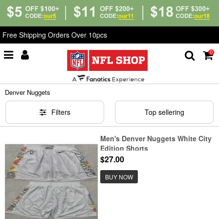
Free Shipping Orders Over 10pcs
0
Home
>
NBA
>
Denver Nuggets
Denver Nuggets
Filters
Top sellering
Men's Denver Nuggets White City
Edition Shorts
$27.00
BUY NOW