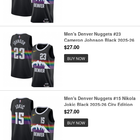
Men's Denver Nuggets #23
Cameron Johnson Black 2025-26
City Edition Stitched Basketball
$27.00
Jersey
BUY NOW
Men's Denver Nuggets #15 Nikola
Jokic Black 2025-26 City Edition
Stitched Basketball Jersey
$27.00
BUY NOW