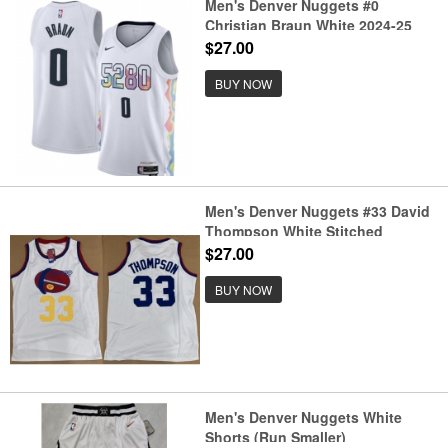
Men's Denver Nuggets #0
Christian Braun White 2024-25
City Edition Stitched Basketball
$27.00
Jersey
BUY NOW
Men's Denver Nuggets #33 David
Thompson White Stitched
Basketball Jersey
$27.00
BUY NOW
Men's Denver Nuggets White
Shorts (Run Smaller)