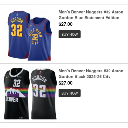
Men's Denver Nuggets #32 Aaron
Gordon Blue Statement Edition
Stitched Basketball Jersey
$27.00
BUY NOW
Men's Denver Nuggets #32 Aaron
Gordon Black 2025-26 City
Edition Stitched Basketball
$27.00
Jersey
BUY NOW