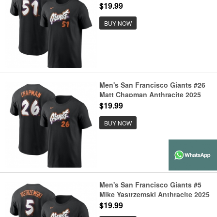
City Connect Fuse Name &
$19.99
Number T-Shirt
BUY NOW
Men's San Francisco Giants #26
Matt Chapman Anthracite 2025
City Connect Fuse Name &
$19.99
Number T-Shirt
BUY NOW
Men's San Francisco Giants #5
Mike Yastrzemski Anthracite 2025
City Connect Fuse Name &
$19.99
Number T-Shirt