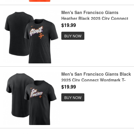
Men's San Francisco Giants
Heather Black 2025 City Connect
Tri-Blend T-Shirt
$19.99
BUY NOW
Men's San Francisco Giants Black
2025 City Connect Wordmark T-
Shirt
$19.99
BUY NOW