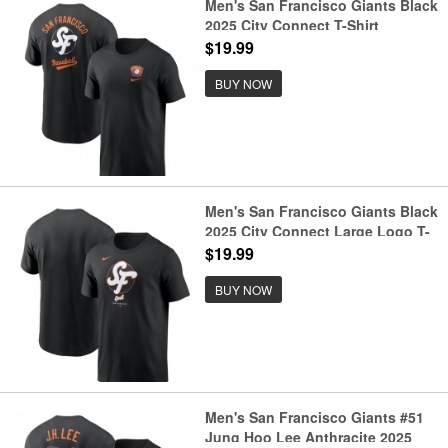
Men's San Francisco Giants Black
2025 City Connect T-Shirt
$19.99
BUY NOW
Men's San Francisco Giants Black
2025 City Connect Large Logo T-
Shirt
$19.99
BUY NOW
Men's San Francisco Giants #51
Jung Hoo Lee Anthracite 2025