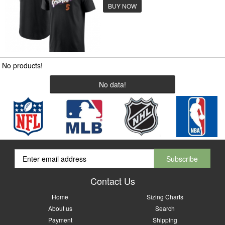
BUY NOW
No products!
No data!
Contact Us
Home
Sizing Charts
About us
Search
Payment
Shipping