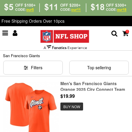
Free Shipping Orders Over 10pcs
0
Home
>
T-Shirts
>
San Francisco Giants
San Francisco Giants
Filters
Top sellering
Men's San Francisco Giants
Orange 2025 City Connect Team
Phrase Legend Performance T-
$19.99
Shirt
BUY NOW