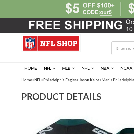
HOME
NFL
MLB
NHL
NBA
NCAA
Home
>
NFL
>
Philadelphia Eagles
>
Jason Kelce
>Men's Philadelphia
PRODUCT DETAILS