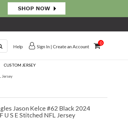
0
Help
Sign In
|
Create an Account
CUSTOM JERSEY
L Jersey
agles Jason Kelce #62 Black 2024
F U S E Stitched NFL Jersey