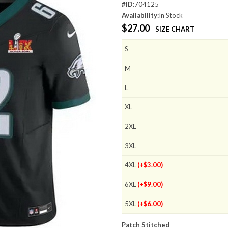
#ID:
704125
Availability:
In Stock
$27.00
SIZE CHART
S
M
L
XL
2XL
3XL
4XL
(+$3.00)
6XL
(+$9.00)
5XL
(+$6.00)
Patch Stitched