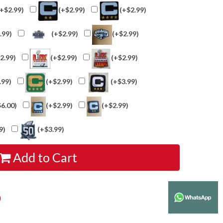
(+$2.99)
(+$2.99)
(+$2.99)
.99)
(+$2.99)
(+$2.99)
2.99)
(+$2.99)
(+$2.99)
.99)
(+$2.99)
(+$3.99)
$6.00)
(+$2.99)
(+$2.99)
9)
(+$3.99)
Add to Cart