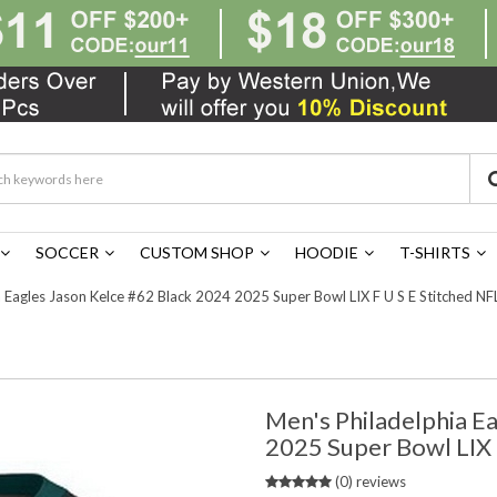
SOCCER
CUSTOM SHOP
HOODIE
T-SHIRTS
 Eagles Jason Kelce #62 Black 2024 2025 Super Bowl LIX F U S E Stitched NF
Men's Philadelphia E
2025 Super Bowl LIX 
(0) reviews