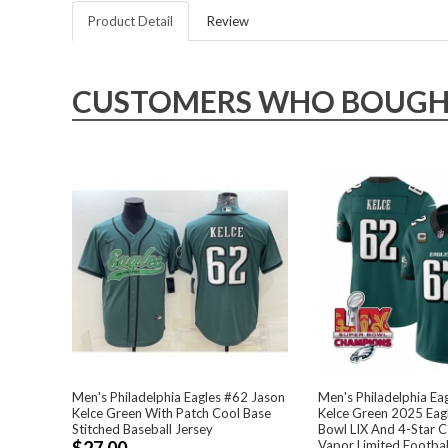
Product Detail
Review
CUSTOMERS WHO BOUGHT 
Men's Philadelphia Eagles #62 Jason
Men's Philadelphia Ea
Kelce Green With Patch Cool Base
Kelce Green 2025 Eag
Stitched Baseball Jersey
Bowl LIX And 4-Star C
$27.00
Vapor Limited Footbal