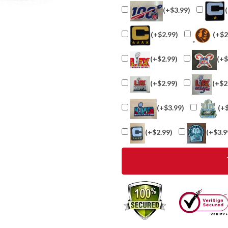
(+$3.99)
(+$2.99)
(+$2
(+$2.99)
(+$
(+$2.99)
(+$2
(+$3.99)
(+
(+$2.99)
(+$3.9