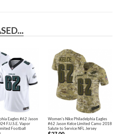
ED...
phia Eagles #62 Jason
Women's Nike Philadelphia Eagles
24 F.U.S.E. Vapor
#62 Jason Kelce Limited Camo 2018
mited Football
Salute to Service NFL Jersey
y
$27.00