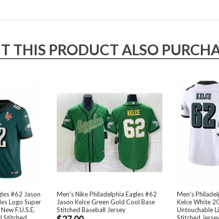
THIS PRODUCT ALSO PURCHAS
gles #62 Jason
Men's Nike Philadelphia Eagles #62
Men's Philadel
les Logo Super
Jason Kelce Green Gold Cool Base
Kelce White 20
 New F.U.S.E.
Stitched Baseball Jersey
Untouchable Li
l Stitched
$27.00
Stitched Jerse